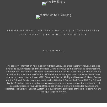
TERMS OF USE
|
PRIVACY POLICY
|
ACCESSIBILITY
STATEMENT
|
FAIR HOUSING NOTICE
[COPYRIGHT]
The property information herein is derived from various sources that may include, but not be
limited to, county records and the Multiple Listing Service, and it may include approximations.
Although the information is believed to be accurate, it is not warranted and you should not rely
upon it without personal verification. Affiliated real estate agents are independent contractor
sales associates, not employees. ©2025 Coldwell Banker. All Rights Reserved. Coldwell Banker
and the Coldwell Banker logos are trademarks of Coldwell Banker Real Estate LLC. The Coldwell
Banker® System is comprised of company owned offices which are owned by a subsidiary of
Realogy Brokerage Group LLC and franchised offices which are independently owned and
operated. The Coldwell Banker System fully supports the principles of the Fair Housing Act and
the Equal Opportunity Act.