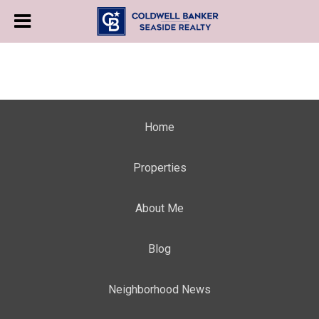
Home
Properties
About Me
Blog
Neighborhood News