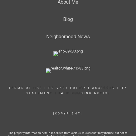
About Me
Blog
Neighborhood News
TERMS OF USE
|
PRIVACY POLICY
|
ACCESSIBILITY
STATEMENT
|
FAIR HOUSING NOTICE
[COPYRIGHT]
The property information herein is derived from various sources that may include, but not be