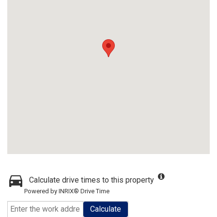
Calculate drive times to this property
Powered by INRIX® Drive Time
Calculate