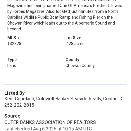
Magazine and being named One Of America's Prettiest Towns
by Forbes Magazine. Also, located just minutes from a North
Carolina Wildlife Public Boat Ramp and Fishing Pier on the
Chowan River which leads out to the Albemarle Sound and
beyond.
MLS #:
Lot Size
132828
2.28 acres
Type
County
Land
Chowan County
Listed By
Kent Copeland, Coldwell Banker Seaside Realty, Contact: C:
252-202-2815
Source
OUTER BANKS ASSOCIATION OF REALTORS
Last checked Aug 6 2026 at 10:15 AM UTC