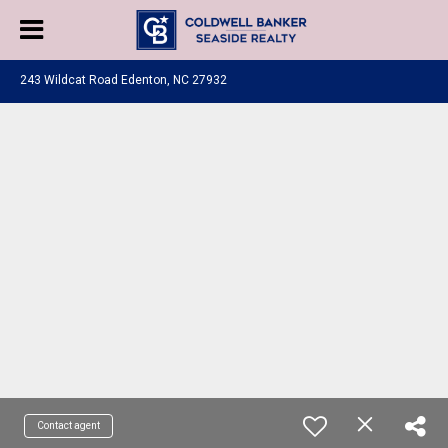
243 Wildcat Road Edenton, NC 27932
Contact agent