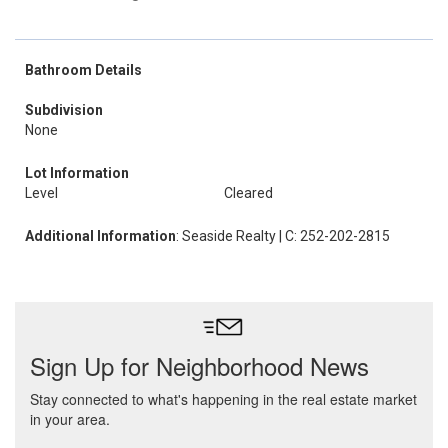
Bathroom Details
Subdivision
None
Lot Information
Level
Cleared
Additional Information
: Seaside Realty | C: 252-202-2815