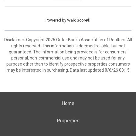
Powered by
Walk Score®
Disclaimer: Copyright 2026 Outer Banks Association of Realtors. All
rights reserved. This information is deemed reliable, but not
guaranteed. The information being provided is for consumers’
personal, non-commercial use and may not be used for any
purpose other than to identify prospective properties consumers
may be interested in purchasing. Data last updated 8/6/26 03:15
Home
Properties