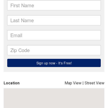
Location
Map View
|
Street View