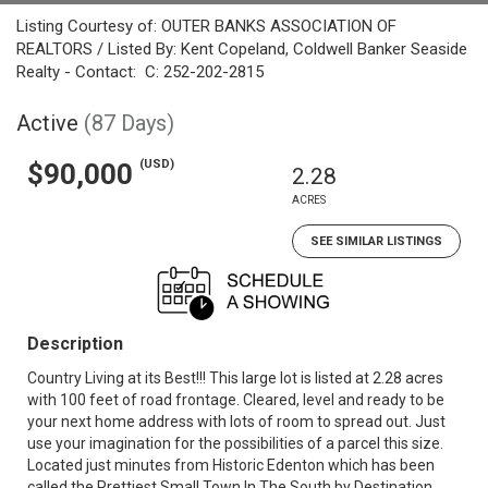
Listing Courtesy of: OUTER BANKS ASSOCIATION OF
REALTORS / Listed By: Kent Copeland, Coldwell Banker Seaside
Realty - Contact: C: 252-202-2815
Active
(87 Days)
(USD)
$90,000
2.28
ACRES
SEE SIMILAR LISTINGS
Description
Country Living at its Best!!! This large lot is listed at 2.28 acres
with 100 feet of road frontage. Cleared, level and ready to be
your next home address with lots of room to spread out. Just
use your imagination for the possibilities of a parcel this size.
Located just minutes from Historic Edenton which has been
called the Prettiest Small Town In The South by Destination