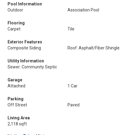
Pool Information
Outdoor
Association Pool
Flooring
Carpet
Tile
Exterior Features
Composite Siding
Roof: Asphalt/Fiber Shingle
Utility Information
Sewer: Community Septic
Garage
Attached
1 Car
Parking
Off Street
Paved
Living Area
2,118 sqft