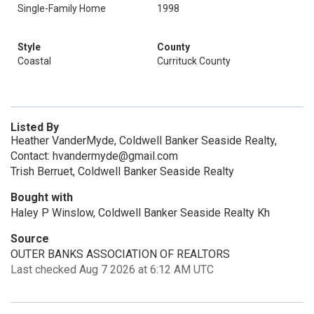
Single-Family Home
1998
Style
County
Coastal
Currituck County
Listed By
Heather VanderMyde, Coldwell Banker Seaside Realty,
Contact: hvandermyde@gmail.com
Trish Berruet, Coldwell Banker Seaside Realty
Bought with
Haley P Winslow, Coldwell Banker Seaside Realty Kh
Source
OUTER BANKS ASSOCIATION OF REALTORS
Last checked Aug 7 2026 at 6:12 AM UTC