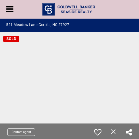
521 Meadow Lane Corolla, NC 27927
SOLD
Contact agent