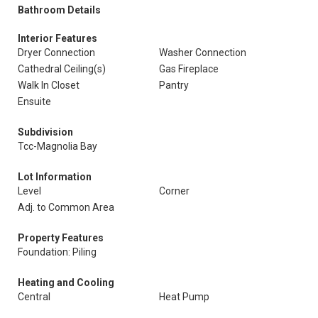
Bathroom Details
Interior Features
Dryer Connection
Washer Connection
Cathedral Ceiling(s)
Gas Fireplace
Walk In Closet
Pantry
Ensuite
Subdivision
Tcc-Magnolia Bay
Lot Information
Level
Corner
Adj. to Common Area
Property Features
Foundation: Piling
Heating and Cooling
Central
Heat Pump