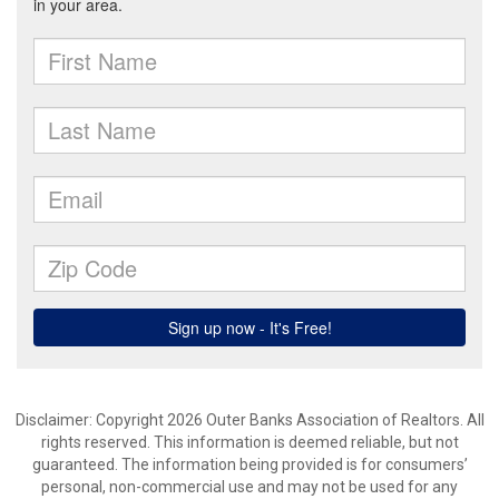
Disclaimer: Copyright 2026 Outer Banks Association of Realtors. All
rights reserved. This information is deemed reliable, but not
guaranteed. The information being provided is for consumers’
personal, non-commercial use and may not be used for any