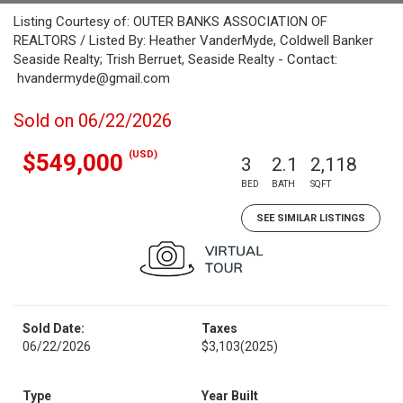
Listing Courtesy of: OUTER BANKS ASSOCIATION OF
REALTORS / Listed By: Heather VanderMyde, Coldwell Banker
Seaside Realty; Trish Berruet, Seaside Realty - Contact:
hvandermyde@gmail.com
Sold on 06/22/2026
(USD)
$549,000
3
2.1
2,118
BED
BATH
SQFT
SEE SIMILAR LISTINGS
Sold Date:
Taxes
06/22/2026
$3,103
(2025)
Type
Year Built