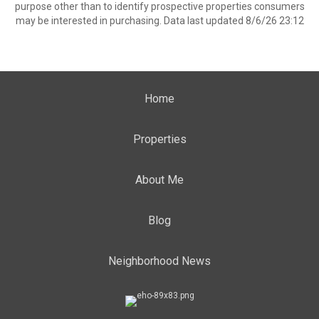
purpose other than to identify prospective properties consumers
may be interested in purchasing. Data last updated 8/6/26 23:12
Home
Properties
About Me
Blog
Neighborhood News