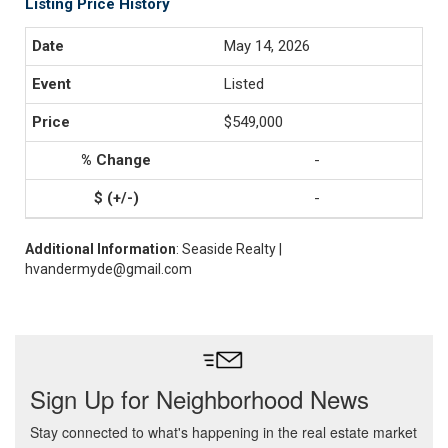
Listing Price History
May 14, 2026
Listed
$549,000
-
-
Additional Information
: Seaside Realty |
hvandermyde@gmail.com